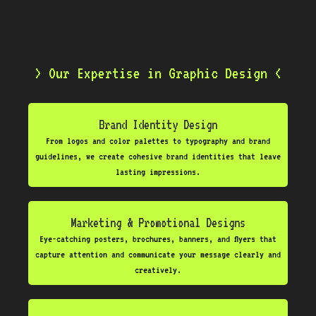
> Our Expertise in Graphic Design <
Brand Identity Design
From logos and color palettes to typography and brand
guidelines, we create cohesive brand identities that leave
lasting impressions.
Marketing & Promotional Designs
Eye-catching posters, brochures, banners, and flyers that
capture attention and communicate your message clearly and
creatively.