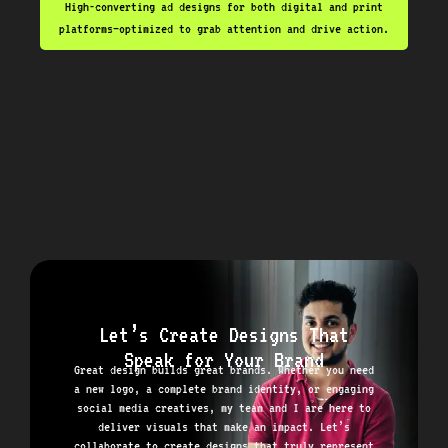
High-converting ad designs for both digital and print
platforms—optimized to grab attention and drive action.
Let’s Create Designs That
Speak for Your Brand
Great design builds great brands. Whether you need
a new logo, a complete brand identity, or engaging
social media creatives, my team and I are here to
deliver visuals that make an impact. Let’s
collaborate to create designs that truly represent