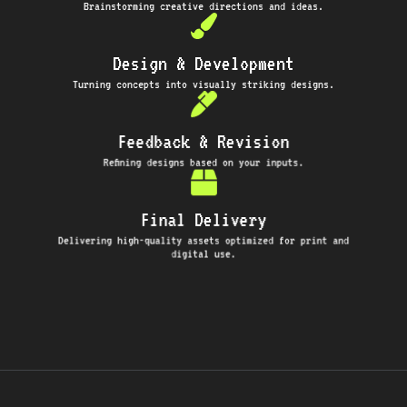
Brainstorming creative directions and ideas.
Design & Development
Turning concepts into visually striking designs.
Feedback & Revision
Refining designs based on your inputs.
Final Delivery
Delivering high-quality assets optimized for print and
digital use.