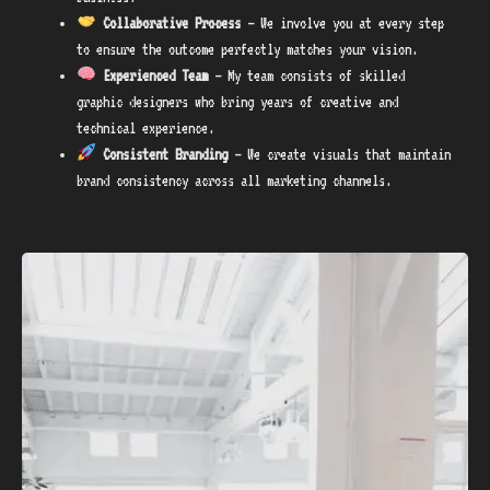
Collaborative Process
– We involve you at every step
to ensure the outcome perfectly matches your vision.
Experienced Team
– My team consists of skilled
graphic designers who bring years of creative and
technical experience.
Consistent Branding
– We create visuals that maintain
brand consistency across all marketing channels.