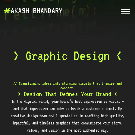
> Graphic Design <
// Transforming ideas into stunning visuals that inspire and
connect.
> Design That Defines Your Brand <
In the digital world, your brand’s first impression is visual —
and that impression can make or break a customer’s trust. My
creative design team and I specialize in crafting high-quality,
impactful, and timeless graphics that communicate your story,
values, and vision in the most authentic way.