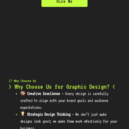
Hire Me
// Why Choose Us
> Why Choose Us for Graphic Design? <
Creative Excellence
– Every design is carefully
crafted to align with your brand goals and audience
expectations.
Strategic Design Thinking
– We don’t just make
designs look good; we make them work effectively for your
business.