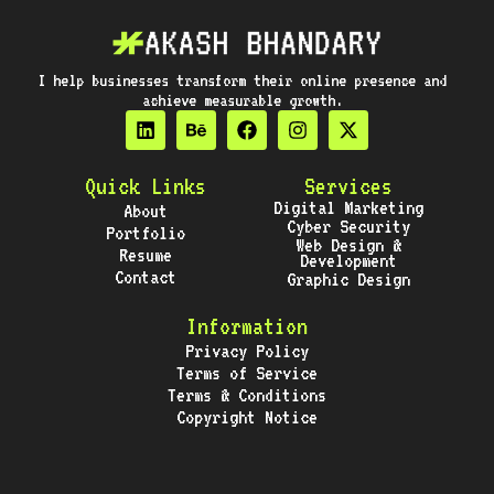
I help businesses transform their online presence and
achieve measurable growth.
Quick Links
Services
Digital Marketing
About
Cyber Security
Portfolio
Web Design &
Resume
Development
Contact
Graphic Design
Information
Privacy Policy
Terms of Service
Terms & Conditions
Copyright Notice