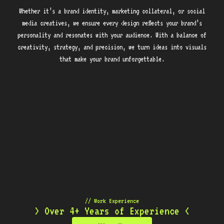
Whether it’s a brand identity, marketing collateral, or social
media creatives, we ensure every design reflects your brand’s
personality and resonates with your audience. With a balance of
creativity, strategy, and precision, we turn ideas into visuals
that make your brand unforgettable.
// Work Experience
> Over 4+ Years of Experience <