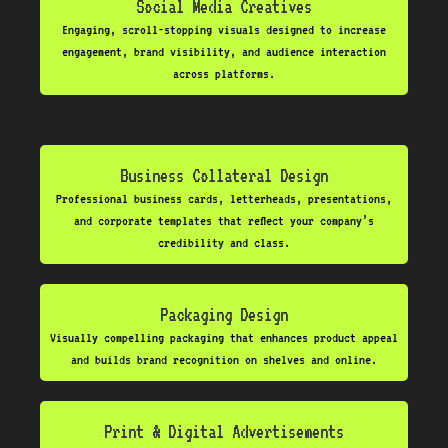
Social Media Creatives
Engaging, scroll-stopping visuals designed to increase
engagement, brand visibility, and audience interaction
across platforms.
Business Collateral Design
Professional business cards, letterheads, presentations,
and corporate templates that reflect your company’s
credibility and class.
Packaging Design
Visually compelling packaging that enhances product appeal
and builds brand recognition on shelves and online.
Print & Digital Advertisements