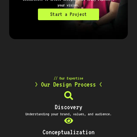
your vision.
Start a Project
// Our Expertise
> Our Design Process <
Discovery
Understanding your brand, values, and audience.
Conceptualization